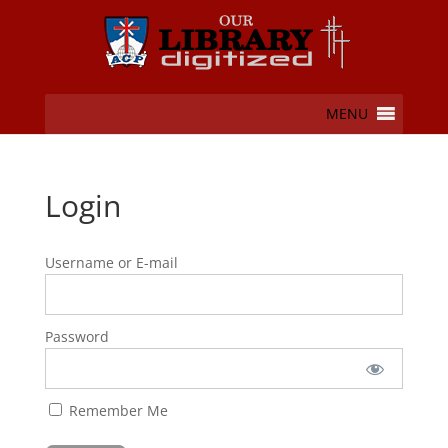
MENU
Login
Username or E-mail
Password
Remember Me