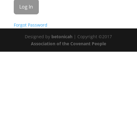
Forgot Password
Designed by
betonicah
| Copyright ©2017
Association of the Covenant People