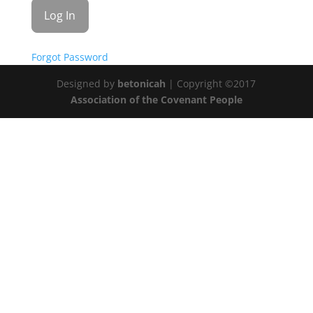
Forgot Password
Designed by
betonicah
| Copyright ©2017
Association of the Covenant People