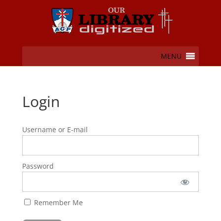
MENU
Login
Username or E-mail
Password
Remember Me