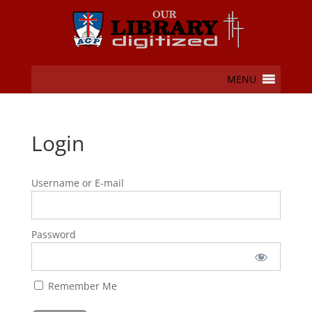
MENU
Login
Username or E-mail
Password
Remember Me