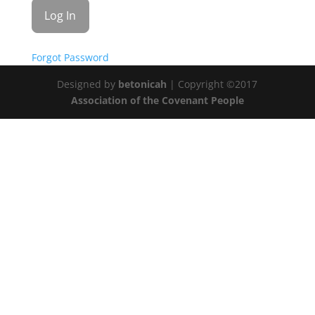
Forgot Password
Designed by
betonicah
| Copyright ©2017
Association of the Covenant People