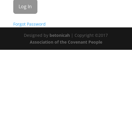
Forgot Password
Designed by
betonicah
| Copyright ©2017
Association of the Covenant People