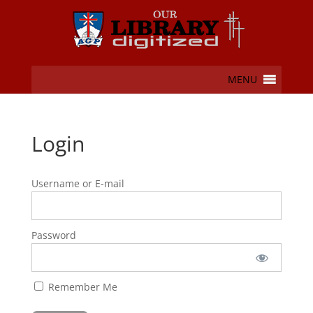
MENU
Login
Username or E-mail
Password
Remember Me