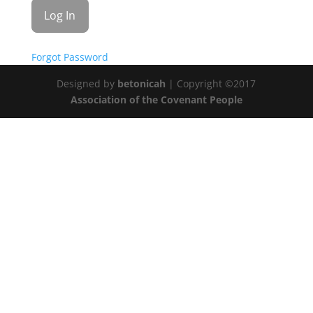
Forgot Password
Designed by
betonicah
| Copyright ©2017
Association of the Covenant People