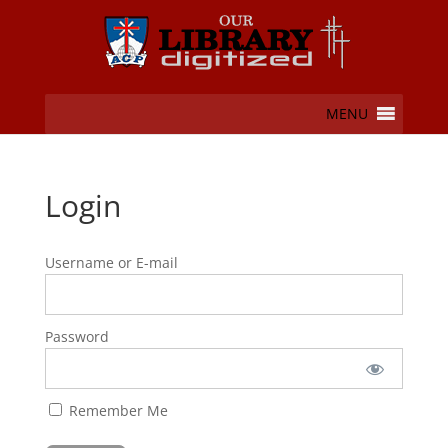
MENU
Login
Username or E-mail
Password
Remember Me